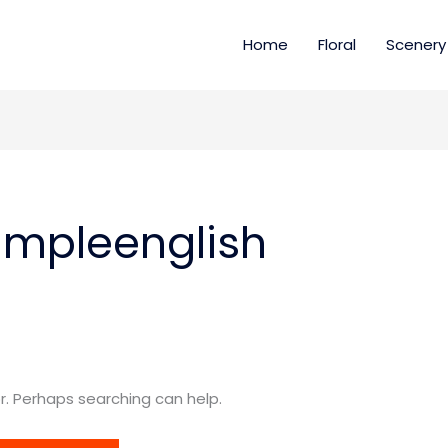
Home
Floral
Scenery
impleenglish
or. Perhaps searching can help.