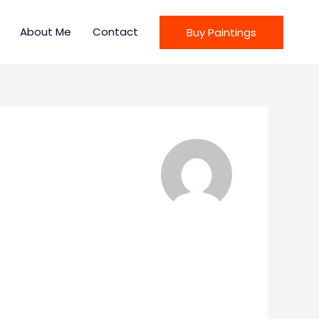
About Me
Contact
Buy Paintings