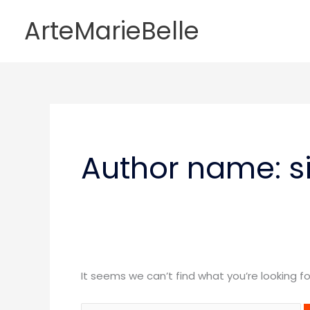
Skip
ArteMarieBelle
to
content
Search
for:
Author name: s
It seems we can’t find what you’re looking f