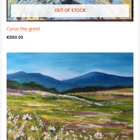
OUT OF STOCK
Cyrus the great
€
550.00