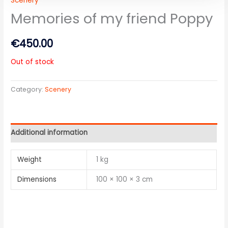
Scenery
Memories of my friend Poppy
€
450.00
Out of stock
Category:
Scenery
Additional information
Weight
1 kg
Dimensions
100 × 100 × 3 cm