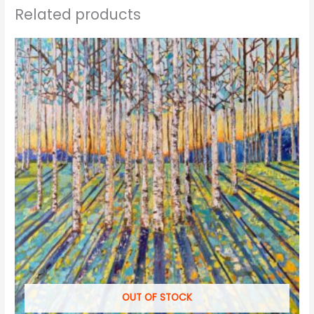
Related products
OUT OF STOCK