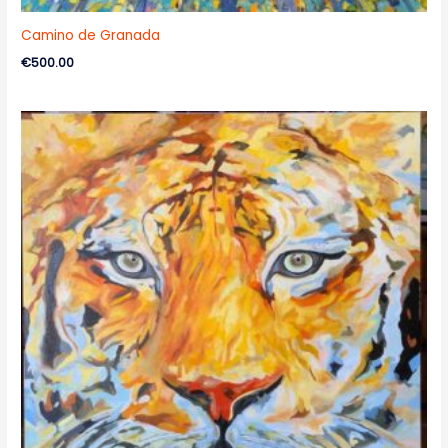
Camino de Granada
€
500.00